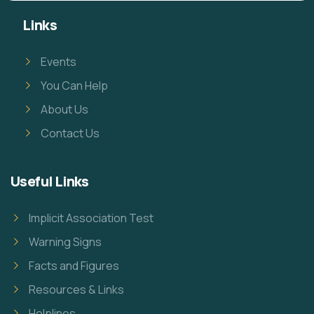
Links
Events
You Can Help
About Us
Contact Us
Useful Links
Implicit Association Test
Warning Signs
Facts and Figures
Resources & Links
Helplines