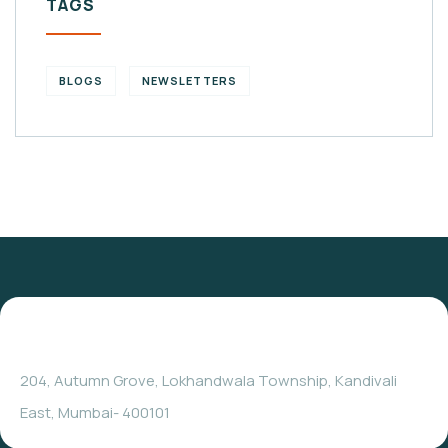
TAGS
BLOGS
NEWSLETTERS
204, Autumn Grove, Lokhandwala Township, Kandivali
East, Mumbai- 400101