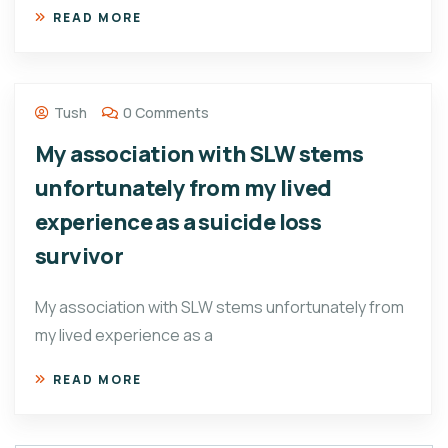
READ MORE
Tush
0 Comments
My association with SLW stems
unfortunately from my lived
experience as a suicide loss
survivor
My association with SLW stems unfortunately from
my lived experience as a
READ MORE