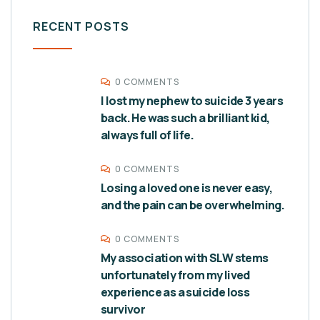
RECENT POSTS
0 COMMENTS
I lost my nephew to suicide 3 years
back. He was such a brilliant kid,
always full of life.
0 COMMENTS
Losing a loved one is never easy,
and the pain can be overwhelming.
0 COMMENTS
My association with SLW stems
unfortunately from my lived
experience as a suicide loss
survivor