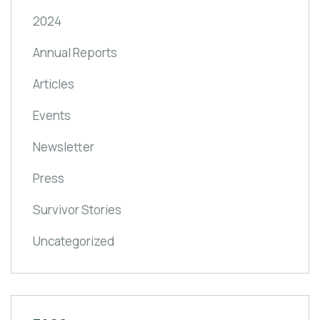
2024
Annual Reports
Articles
Events
Newsletter
Press
Survivor Stories
Uncategorized