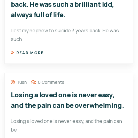
back. He was such a brilliant kid,
always full of life.
I lost my nephew to suicide 3 years back. He was
such
READ MORE
Tush
0 Comments
Losing a loved one is never easy,
and the pain can be overwhelming.
Losing a loved one is never easy, and the pain can
be