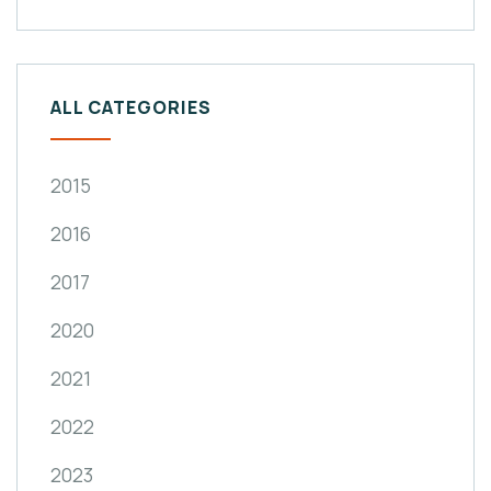
ALL CATEGORIES
2015
2016
2017
2020
2021
2022
2023