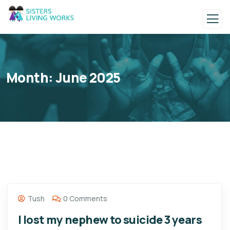
Month:
June 2025
Tush
0 Comments
I lost my nephew to suicide 3 years