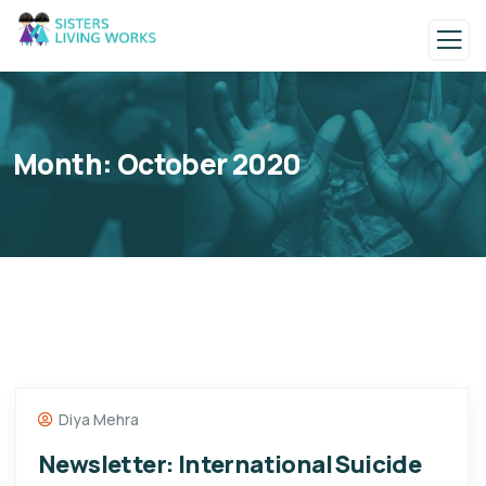
Month:
October 2020
Diya Mehra
Newsletter: International Suicide