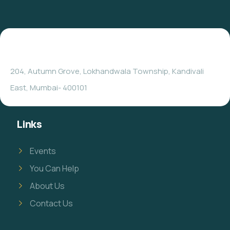
204, Autumn Grove, Lokhandwala Township, Kandivali
East, Mumbai- 400101
Links
Events
You Can Help
About Us
Contact Us