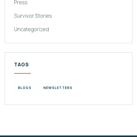
Press
Survivor Stories
Uncategorized
TAGS
BLOGS
NEWSLETTERS