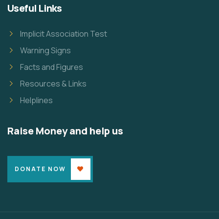
Useful Links
Implicit Association Test
Warning Signs
Facts and Figures
Resources & Links
Helplines
Raise Money and help us
DONATE NOW