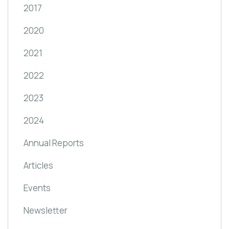
2017
2020
2021
2022
2023
2024
Annual Reports
Articles
Events
Newsletter