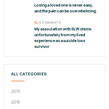
Losing a loved one is never easy,
and the pain can be overwhelming.
0 COMMENTS
My association with SLW stems
unfortunately from my lived
experience as a suicide loss
survivor
ALL CATEGORIES
2015
2016