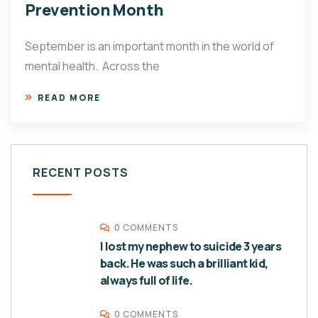
Prevention Month
September is an important month in the world of
mental health. Across the
READ MORE
RECENT POSTS
0 COMMENTS
I lost my nephew to suicide 3 years
back. He was such a brilliant kid,
always full of life.
0 COMMENTS