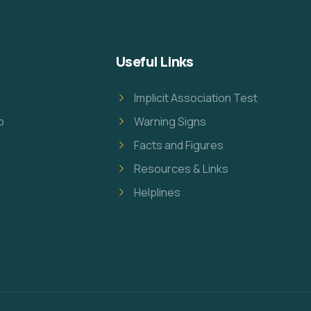
Useful Links
Implicit Association Test
p
Warning Signs
Facts and Figures
Resources & Links
Helplines