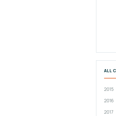
ALL 
2015
2016
2017