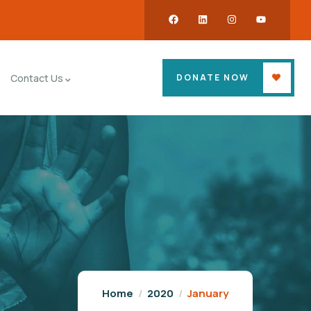
DONATE NOW
Contact Us
Home
2020
January