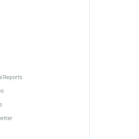
l Reports
es
s
etter