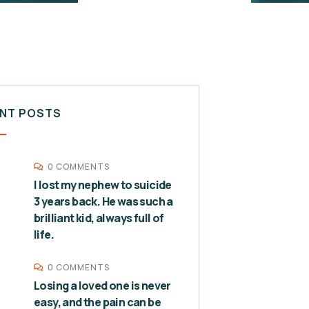
NT POSTS
0 COMMENTS
I lost my nephew to suicide
3 years back. He was such a
brilliant kid, always full of
life.
0 COMMENTS
Losing a loved one is never
easy, and the pain can be