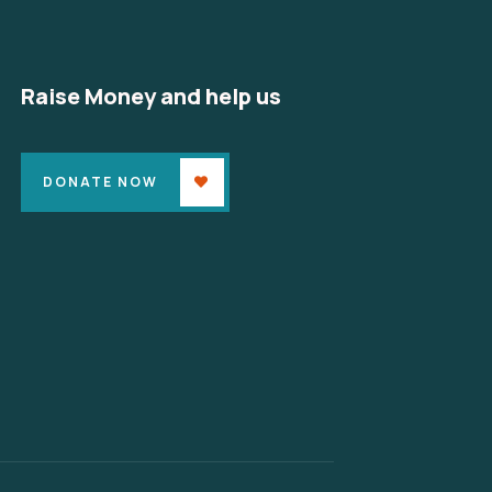
Raise Money and help us
DONATE NOW