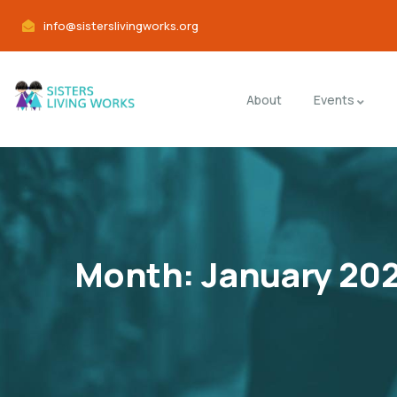
info@sisterslivingworks.org
About
Events
Month:
January 20