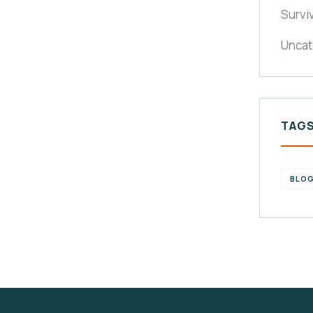
Survi
Uncat
TAG
BLO