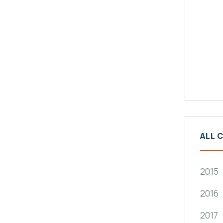
ALL 
2015
2016
2017