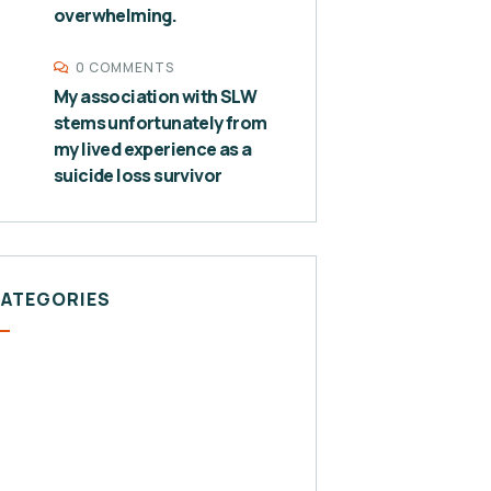
overwhelming.
0 COMMENTS
My association with SLW
stems unfortunately from
my lived experience as a
suicide loss survivor
CATEGORIES