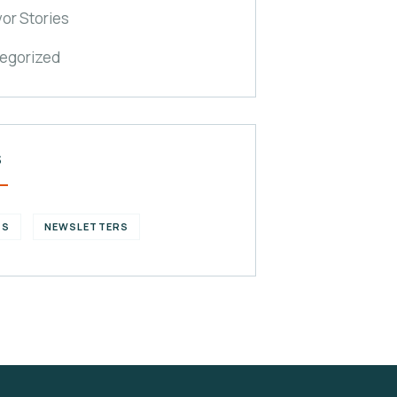
vor Stories
egorized
S
GS
NEWSLETTERS