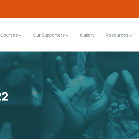
Courses
Our Supporters
Gallery
Resources
22