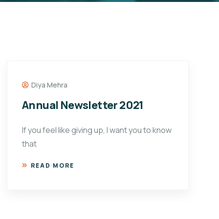
Diya Mehra
Annual Newsletter 2021
If you feel like giving up, I want you to know
that
READ MORE