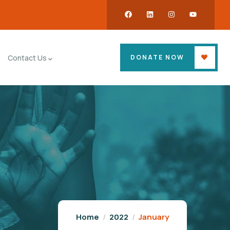
DONATE NOW
Contact Us
Home
2022
January