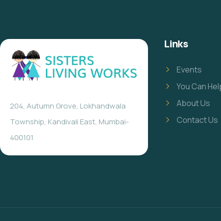
Links
Events
You Can Hel
About Us
204, Autumn Grove, Lokhandwala
Contact Us
Township, Kandivali East, Mumbai-
400101