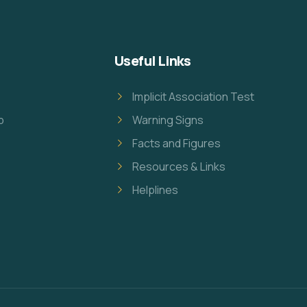
Useful Links
Implicit Association Test
p
Warning Signs
Facts and Figures
Resources & Links
Helplines