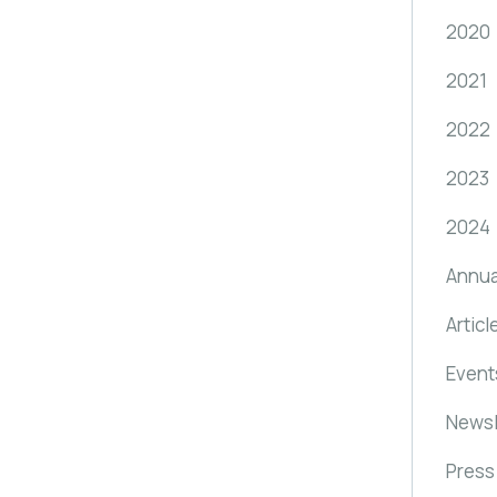
2020
2021
2022
2023
2024
Annua
Articl
Event
Newsl
Press