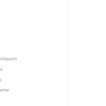
l Reports
es
s
etter