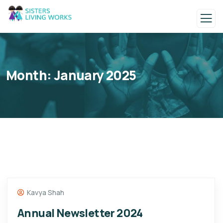
Month:
January 2025
Kavya Shah
Annual Newsletter 2024