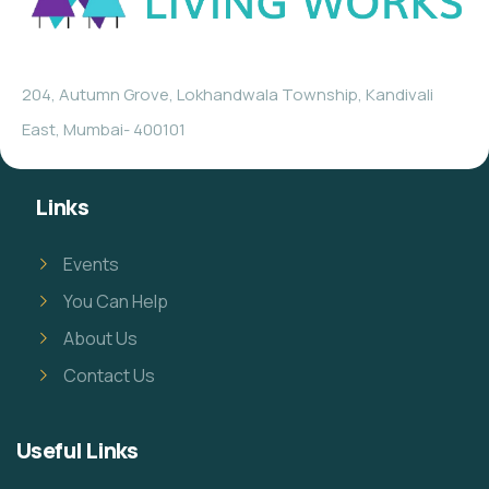
204, Autumn Grove, Lokhandwala Township, Kandivali
East, Mumbai- 400101
Links
Events
You Can Help
About Us
Contact Us
Useful Links