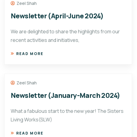
Zeel Shah
Newsletter (April-June 2024)
We are delighted to share the highlights from our
recent activities and initiatives,
READ MORE
Zeel Shah
Newsletter (January-March 2024)
What a fabulous start to the new year! The Sisters
Living Works(SLW)
READ MORE