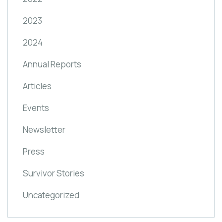
2023
2024
Annual Reports
Articles
Events
Newsletter
Press
Survivor Stories
Uncategorized