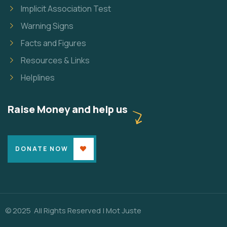
Implicit Association Test
Warning Signs
Facts and Figures
Resources & Links
Helplines
Raise Money and help us
DONATE NOW
© 2025 All Rights Reserved |
Mot Juste