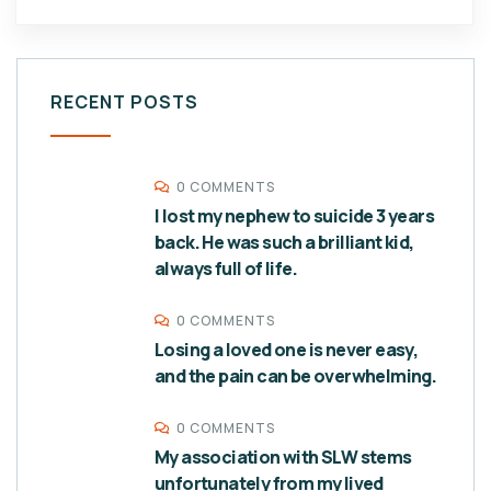
RECENT POSTS
0 COMMENTS
I lost my nephew to suicide 3 years
back. He was such a brilliant kid,
always full of life.
0 COMMENTS
Losing a loved one is never easy,
and the pain can be overwhelming.
0 COMMENTS
My association with SLW stems
unfortunately from my lived