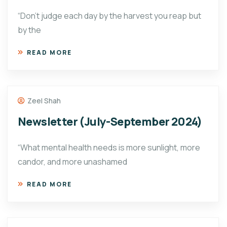
“Don’t judge each day by the harvest you reap but
by the
READ MORE
Zeel Shah
Newsletter (July-September 2024)
“What mental health needs is more sunlight, more
candor, and more unashamed
READ MORE