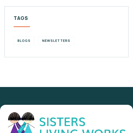
TAGS
BLOGS
NEWSLETTERS