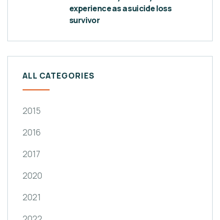
experience as a suicide loss
survivor
ALL CATEGORIES
2015
2016
2017
2020
2021
2022